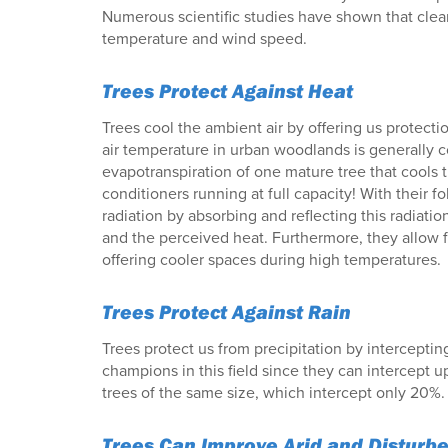
Numerous scientific studies have shown that cleari
temperature and wind speed.
Trees Protect Against Heat
Trees cool the ambient air by offering us protecti
air temperature in urban woodlands is generally c
evapotranspiration of one mature tree that cools th
conditioners running at full capacity! With their fo
radiation by absorbing and reflecting this radiatio
and the perceived heat. Furthermore, they allow fo
offering cooler spaces during high temperatures.
Trees Protect Against Rain
Trees protect us from precipitation by interceptin
champions in this field since they can intercept u
trees of the same size, which intercept only 20%.
Trees Can Improve Arid and Disturbe