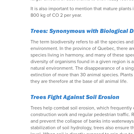
It is also important to mention that mature plants
800 kg of CO 2 per year.
Trees: Synonymous with Biological D
The term biodiversity refers to all the species an
environment. In the province of Quebec, there a
species living in harmony, and many of these spe
diversity of organisms found in a given region is
natural environment. The disappearance of a sing
extinction of more than 30 animal species. Plants
they are therefore at the base of all animal life.
Trees Fight Against Soil Erosion
Trees help combat soil erosion, which frequently
construction work and regular pedestrian traffic. 
and prevent the collapse of banks into waterways.
stabilization of soil hydrology, trees also ensure