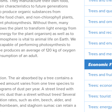
Trees and the
anisms. They manufacture their own food,
ir characteristics to future generations
Trees and qual
to produce organic substances from
the food chain, and non-chlorophyll plants,
Trees and or
ant photosynthesis. Without them, many
lows the plant to transform light energy from
Trees and rec
energy for the plant organism) as well as to
osphere is vital to animal life on Earth. We
Trees and en
 capable of performing photosynthesis to
ee produces an average of 120 kg of oxygen
Trees and me
nsumption of an adult.
Economic F
Trees and fru
tration. The air absorbed by a tree contains a
bed amount varies from one tree species to
Trees: econo
grams of dust per year. A street lined with
ic dust than a street without trees! Several
Trees: tourist
ation rates, such as elm, beech, alder, and
op-hornbeam, and staghorn sumac can retain a
Trees: energy
.