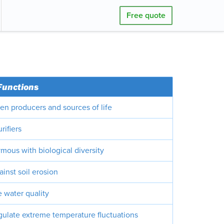
Free quote
Functions
en producers and sources of life
rifiers
mous with biological diversity
ainst soil erosion
 water quality
gulate extreme temperature fluctuations