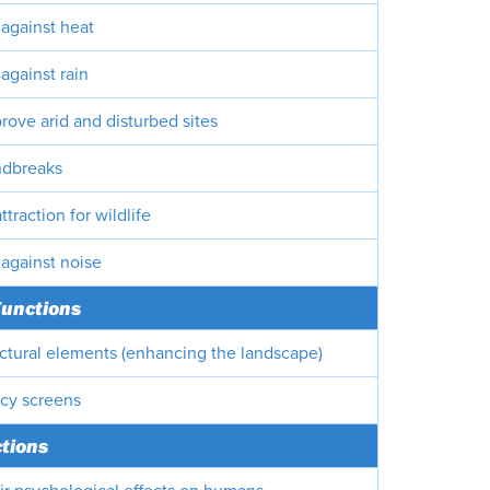
 against heat
against rain
rove arid and disturbed sites
ndbreaks
ttraction for wildlife
 against noise
Functions
ectural elements (enhancing the landscape)
acy screens
ctions