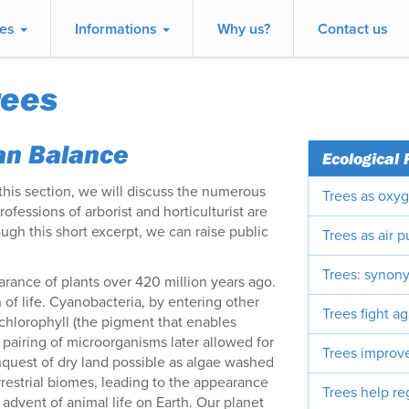
ces
Informations
Why us?
Contact us
rees
ban Balance
Ecological 
 this section, we will discuss the numerous
Trees as oxyg
fessions of arborist and horticulturist are
ough this short excerpt, we can raise public
Trees as air pu
Trees: synony
rance of plants over 420 million years ago.
 of life. Cyanobacteria, by entering other
Trees fight ag
chlorophyll (the pigment that enables
s pairing of microorganisms later allowed for
Trees improve
quest of dry land possible as algae washed
rrestrial biomes, leading to the appearance
Trees help re
he advent of animal life on Earth. Our planet