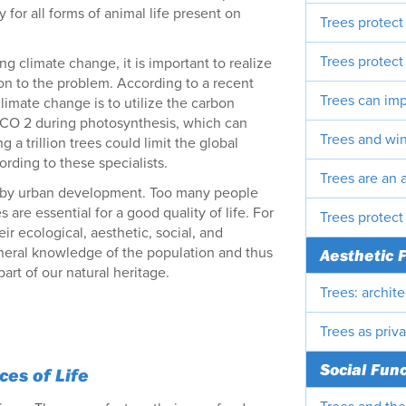
for all forms of animal life present on
Trees protect
Trees protect 
g climate change, it is important to realize
ion to the problem. According to a recent
Trees can imp
limate change is to utilize the carbon
 CO 2 during photosynthesis, which can
Trees and wi
g a trillion trees could limit the global
rding to these specialists.
Trees are an a
ted by urban development. Too many people
es are essential for a good quality of life. For
Trees protect
ir ecological, aesthetic, social, and
eneral knowledge of the population and thus
Aesthetic 
art of our natural heritage.
Trees: archit
Trees as priv
Social Fun
es of Life