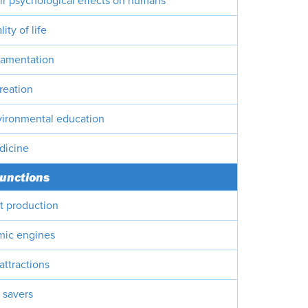
ir psychological effects on humans
ity of life
namentation
reation
vironmental education
dicine
unctions
it production
mic engines
 attractions
 savers