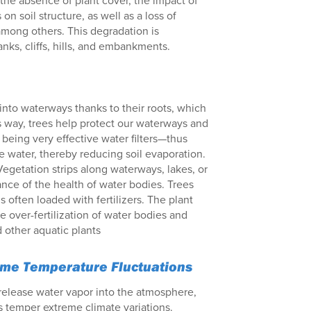
o the absence of plant cover, the impact of
n soil structure, as well as a loss of
 among others. This degradation is
nks, cliffs, hills, and embankments.
 into waterways thanks to their roots, which
is way, trees help protect our waterways and
being very effective water filters—thus
re water, thereby reducing soil evaporation.
Vegetation strips along waterways, lakes, or
nce of the health of water bodies. Trees
 often loaded with fertilizers. The plant
he over-fertilization of water bodies and
 other aquatic plants
reme Temperature Fluctuations
 release water vapor into the atmosphere,
s temper extreme climate variations.