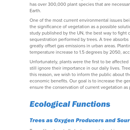
has over 300,000 plant species that are necessary 
Earth.
One of the most current environmental issues bein
the significance of vegetation as a possible solut
study published by the UN, the best way to fight c
sequestration performed by trees. A tree absorbs
greatly offset gas emissions in urban areas. Plantin
temperature increase to 1.5 degrees by 2050, acco
Unfortunately, plants were the first to be affec
still ignore their importance in our daily lives. Tre
this reason, we wish to inform the public about the
economic benefits. Our goal is to increase the g
ensure the conservation of current vegetation as p
Ecological Functions
Trees as Oxygen Producers and Sourc