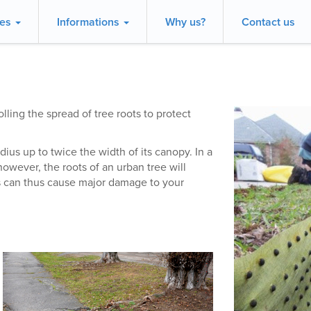
ces
Informations
Why us?
Contact us
lling the spread of tree roots to protect
dius up to twice the width of its canopy. In a
however, the roots of an urban tree will
s can thus cause major damage to your