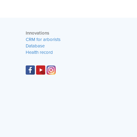
Innovations
CRM for arborists
Database
Health record