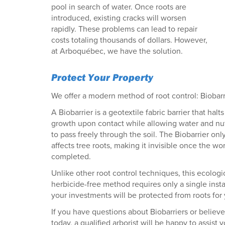
pool in search of water. Once roots are
introduced, existing cracks will worsen
rapidly. These problems can lead to repair
costs totaling thousands of dollars. However,
at Arboquébec, we have the solution.
Protect Your Property
We offer a modern method of root control: Biobarr
A Biobarrier is a geotextile fabric barrier that halts
growth upon contact while allowing water and nut
to pass freely through the soil. The Biobarrier onl
affects tree roots, making it invisible once the wor
completed.
Unlike other root control techniques, this ecologi
herbicide-free method requires only a single inst
your investments will be protected from roots for
If you have questions about Biobarriers or believe
today, a qualified arborist will be happy to assist y