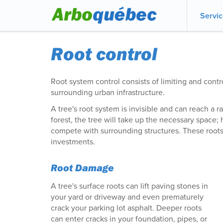
Servi
Root control
Root system control consists of limiting and contro
surrounding urban infrastructure.
A tree's root system is invisible and can reach a ra
forest, the tree will take up the necessary space; 
compete with surrounding structures. These root
investments.
Root Damage
A tree's surface roots can lift paving stones in
your yard or driveway and even prematurely
crack your parking lot asphalt. Deeper roots
can enter cracks in your foundation, pipes, or