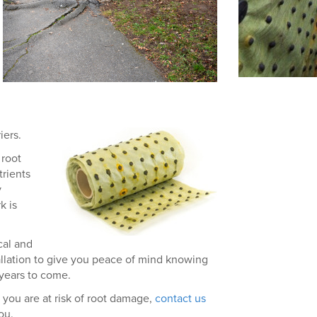
iers.
 root
rients
y
k is
cal and
allation to give you peace of mind knowing
 years to come.
 you are at risk of root damage,
contact us
ou.