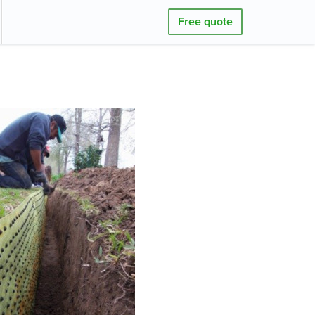
Free quote