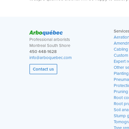
Arbo
québec
Service
Aeratio
Professional arborists
Amendm
Montreal South Shore
Cabling
450 448-1628
Custom 
info@arboquebec.com
Expert r
Other se
Contact us
Planting
Pneumat
Protecti
Pruning
Root con
Root pr
Soil ana
Stump g
Tomogr
Tree re