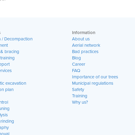
s
Information
n / Decompaction
About us
ent
Aerial network
 & bracing
Bad practices
training
Blog
eport
Career
rvices
FAQ
Importance of our trees
ic excavation
Municipal regulations
on plan
Safety
Training
trol
Why us?
uning
lysis
rinding
aphy
moval