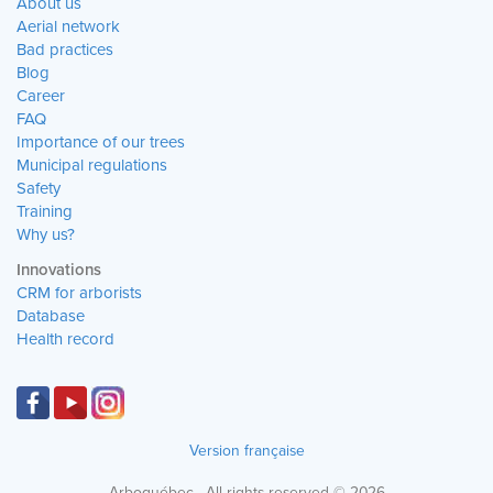
About us
Aerial network
Bad practices
Blog
Career
FAQ
Importance of our trees
Municipal regulations
Safety
Training
Why us?
Innovations
CRM for arborists
Database
Health record
Version française
Arboquébec · All rights reserved © 2026