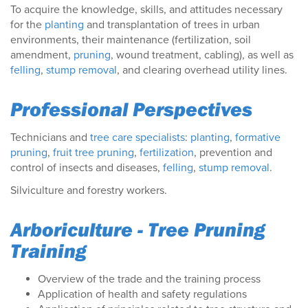
To acquire the knowledge, skills, and attitudes necessary
for the
planting
and transplantation of trees in urban
environments, their maintenance (fertilization, soil
amendment,
pruning
, wound treatment, cabling), as well as
felling
,
stump removal
, and clearing overhead utility lines.
Professional Perspectives
Technicians and
tree care specialists
:
planting
,
formative
pruning
,
fruit tree pruning
,
fertilization
, prevention and
control of insects and diseases,
felling
,
stump removal
.
Silviculture and forestry workers.
Arboriculture - Tree Pruning
Training
Overview of the trade and the training process
Application of health and safety regulations