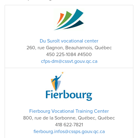
Du Suroît vocational center
260, rue Gagnon, Beauharnois, Québec
450 225-1084 #4500
cfps-dm@cssvt.gouv.qc.ca
Fierbourg Vocational Training Center
800, rue de la Sorbonne, Québec, Québec
418 622-7821
fierbourg.infos@cssps.gouv.qc.ca