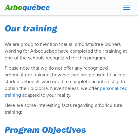
Navig
Our training
We are proud to mention that all arborists/tree pruners
working for Arboquébec have completed their training at
one of the schools recognized for this program.
Please note that we do not offer any recognized
arboriculture training; however, we are pleased to accept
student arborists who need to complete an internship to
obtain their diploma. Nevertheless, we offer
personalized
training
adapted to your reality.
Here are some interesting facts regarding arboriculture
training:
Program Objectives