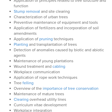
Application of principles related to tree structure and
function
Stump removal
and site clearing
Characterization of urban trees
Preventive maintenance of equipment and tools
Application of fertilizers and incorporation of soil
amendments
Application of
pruning
techniques
Planting
and transplantation of trees
Detection of anomalies caused by biotic and abiotic
agents
Maintenance of young plantations
Wound treatment and
cabling
Workplace communication
Application of rope work techniques
Tree
felling
Overview of the
importance of tree conservation
Maintenance of mature trees
Clearing
overhead utility lines
Curriculum vitae development
Workplace integration