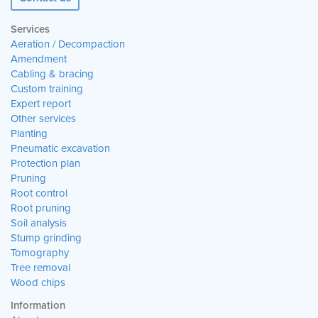
Services
Aeration / Decompaction
Amendment
Cabling & bracing
Custom training
Expert report
Other services
Planting
Pneumatic excavation
Protection plan
Pruning
Root control
Root pruning
Soil analysis
Stump grinding
Tomography
Tree removal
Wood chips
Information