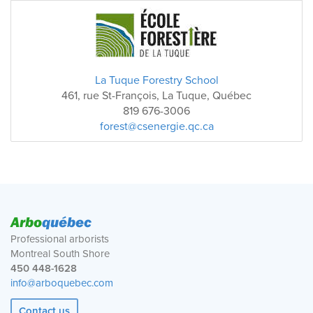
La Tuque Forestry School
461, rue St-François, La Tuque, Québec
819 676-3006
forest@csenergie.qc.ca
Arbo
québec
Professional arborists
Montreal South Shore
450 448-1628
info@arboquebec.com
Contact us